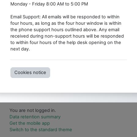
Monday - Friday 8:00 AM to 5:00 PM
Email Support: All emails will be responded to within
four hours, as long as the four hour window is within
the phone support hours outlined above. Any email
received during non-support hours will be responded
to within four hours of the help desk opening on the
next day.
Cookies notice
You are not logged in.
Data retention summary
Get the mobile app
Switch to the standard theme