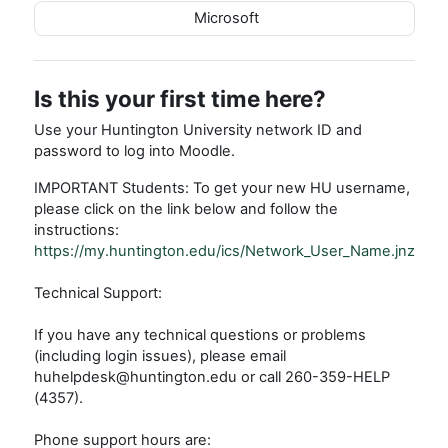
Microsoft
Is this your first time here?
Use your Huntington University network ID and
password to log into Moodle.
IMPORTANT Students: To get your new HU username,
please click on the link below and follow the
instructions:
https://my.huntington.edu/ics/Network_User_Name.jnz
Technical Support:
If you have any technical questions or problems
(including login issues), please email
huhelpdesk@huntington.edu or call 260-359-HELP
(4357).
Phone support hours are: