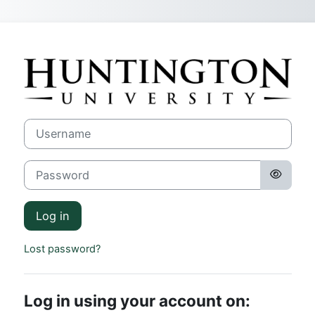
Skip to main content
Log in to Hunti
Username
Password
Log in
Lost password?
Log in using your account on: